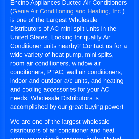
Encino Appliances Ducted Air Conditioners
(
Genie Air Conditioning and Heating, Inc.
)
is one of the Largest Wholesale
Distributors of AC mini split units in the
United States. Looking for quality Air
Conditioner units nearby? Contact us for a
wide variety of heat pump, mini splits,
room air conditioners, window air
conditioners, PTAC, wall air conditioners,
indoor and outdoor a/c units, and heating
and cooling accessories for your AC
needs. Wholesale Distributors is
accomplished by our great buying power!
We are one of the largest wholesale
distributors of air conditioner and heat