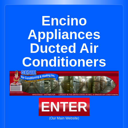
Encino
Appliances
Ducted Air
Conditioners
ENTER
(Our Main Website)