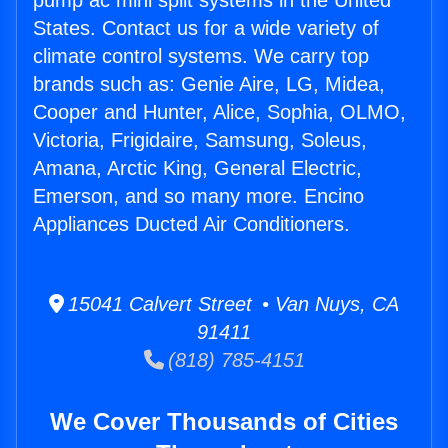
pump ac mini split systems in the United
States. Contact us for a wide variety of
climate control systems. We carry top
brands such as: Genie Aire, LG, Midea,
Cooper and Hunter, Alice, Sophia, OLMO,
Victoria, Frigidaire, Samsung, Soleus,
Amana, Arctic King, General Electric,
Emerson, and so many more. Encino
Appliances Ducted Air Conditioners.
15041 Calvert Street • Van Nuys, CA
91411
(818) 785-4151
We Cover Thousands of Cities