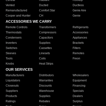
Central
Radiant
Rooftop
Vented
Ducted
Ductless
Remanufactured
Comfort Star
Genie Aire
Cooper and Hunter
CH
Genie
ACCESSORIES WE CARRY
Remote Controls
Transformers
Refrigerants
Thermostats
Compressors
Accessories
Condensers
Capacitors
Appliances
Inverters
Supplies
Brackets
Switches
Cassettes
Filters
Sleeves
Linesets
Remotes
Tools
Coils
Freon
Knobs
Heat Strips
OUR SERVICES
Manufacturers
Distributors
Wholesalers
Liquidators
Warranties
Equipment
Closeouts
Discounts
Financing
Suppliers
Warehouse
Specials
Products
Supplies
Dealers
Ratings
Rebates
Surplus