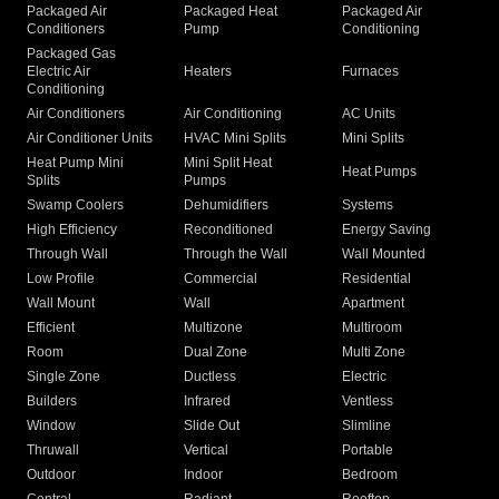
Packaged Air
Packaged Heat
Packaged Air
Conditioners
Pump
Conditioning
Packaged Gas
Electric Air
Heaters
Furnaces
Conditioning
Air Conditioners
Air Conditioning
AC Units
Air Conditioner Units
HVAC Mini Splits
Mini Splits
Heat Pump Mini
Mini Split Heat
Heat Pumps
Splits
Pumps
Swamp Coolers
Dehumidifiers
Systems
High Efficiency
Reconditioned
Energy Saving
Through Wall
Through the Wall
Wall Mounted
Low Profile
Commercial
Residential
Wall Mount
Wall
Apartment
Efficient
Multizone
Multiroom
Room
Dual Zone
Multi Zone
Single Zone
Ductless
Electric
Builders
Infrared
Ventless
Window
Slide Out
Slimline
Thruwall
Vertical
Portable
Outdoor
Indoor
Bedroom