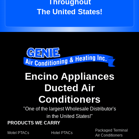
Throughout
The United States!
Encino Appliances
Ducted Air
Conditioners
"One of the largest Wholesale Distributor's
in the United States!"
PRODUCTS WE CARRY
Packaged Terminal
Motel PTACs
Hotel PTACs
Air Conditioners