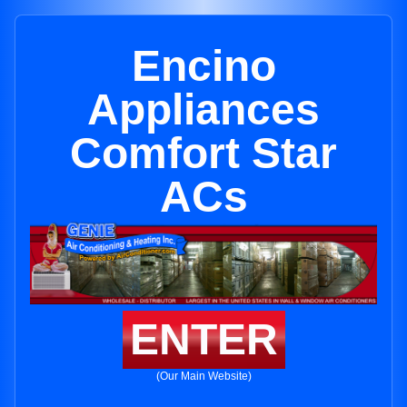
Encino
Appliances
Comfort Star
ACs
ENTER
(Our Main Website)