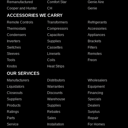
Remanufactured
Comfort Star
Genie Aire
Cooper and Hunter
CH
Genie
ACCESSORIES WE CARRY
Remote Controls
Transformers
Refrigerants
Thermostats
Compressors
Accessories
Condensers
Capacitors
Appliances
Inverters
Supplies
Brackets
Switches
Cassettes
Filters
Sleeves
Linesets
Remotes
Tools
Coils
Freon
Knobs
Heat Strips
OUR SERVICES
Manufacturers
Distributors
Wholesalers
Liquidators
Warranties
Equipment
Closeouts
Discounts
Financing
Suppliers
Warehouse
Specials
Products
Supplies
Dealers
Ratings
Rebates
Surplus
Parts
Sales
Repair
Service
Installation
For Homes