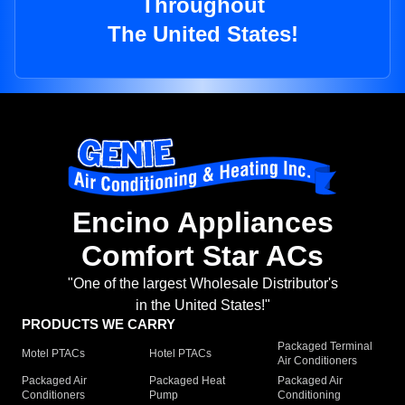
Throughout
The United States!
Encino Appliances
Comfort Star ACs
"One of the largest Wholesale Distributor's
in the United States!"
PRODUCTS WE CARRY
Packaged Terminal
Motel PTACs
Hotel PTACs
Air Conditioners
Packaged Air
Packaged Heat
Packaged Air
Conditioners
Pump
Conditioning