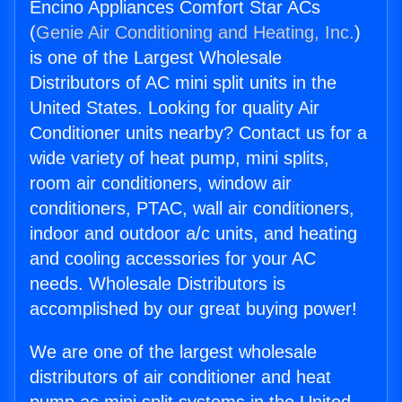
Encino Appliances Comfort Star ACs
(
Genie Air Conditioning and Heating, Inc.
)
is one of the Largest Wholesale
Distributors of AC mini split units in the
United States. Looking for quality Air
Conditioner units nearby? Contact us for a
wide variety of heat pump, mini splits,
room air conditioners, window air
conditioners, PTAC, wall air conditioners,
indoor and outdoor a/c units, and heating
and cooling accessories for your AC
needs. Wholesale Distributors is
accomplished by our great buying power!
We are one of the largest wholesale
distributors of air conditioner and heat