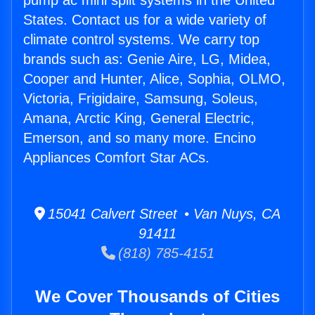
pump ac mini split systems in the United
States. Contact us for a wide variety of
climate control systems. We carry top
brands such as: Genie Aire, LG, Midea,
Cooper and Hunter, Alice, Sophia, OLMO,
Victoria, Frigidaire, Samsung, Soleus,
Amana, Arctic King, General Electric,
Emerson, and so many more. Encino
Appliances Comfort Star ACs.
15041 Calvert Street • Van Nuys, CA
91411
(818) 785-4151
We Cover Thousands of Cities