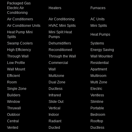
Packaged Gas
Electric Air
Heaters
Furnaces
Conditioning
Air Conditioners
Air Conditioning
AC Units
Air Conditioner Units
HVAC Mini Splits
Mini Splits
Heat Pump Mini
Mini Split Heat
Heat Pumps
Splits
Pumps
Swamp Coolers
Dehumidifiers
Systems
High Efficiency
Reconditioned
Energy Saving
Through Wall
Through the Wall
Wall Mounted
Low Profile
Commercial
Residential
Wall Mount
Wall
Apartment
Efficient
Multizone
Multiroom
Room
Dual Zone
Multi Zone
Single Zone
Ductless
Electric
Builders
Infrared
Ventless
Window
Slide Out
Slimline
Thruwall
Vertical
Portable
Outdoor
Indoor
Bedroom
Central
Radiant
Rooftop
Vented
Ducted
Ductless